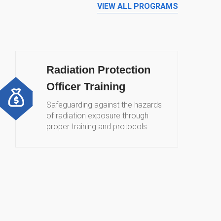
VIEW ALL PROGRAMS
Radiation Protection
Officer Training
Safeguarding against the hazards
of radiation exposure through
proper training and protocols.