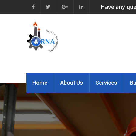
Have any que
Home
About Us
Services
Bu