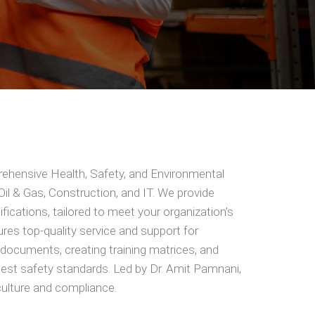
rehensive Health, Safety, and Environmental
 Oil & Gas, Construction, and IT. We provide
ifications, tailored to meet your organization’s
es top-quality service and support for
y documents, creating training matrices, and
hest safety standards. Led by Dr. Amit Pamnani,
ulture and compliance.