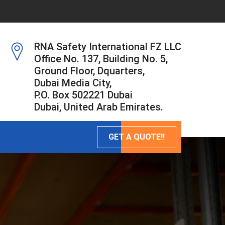
RNA Safety International FZ LLC
Office No. 137, Building No. 5,
Ground Floor, Dquarters,
Dubai Media City,
P.O. Box 502221 Dubai
Dubai, United Arab Emirates.
GET A QUOTE!!