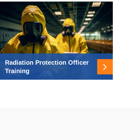
Radiation Protection Officer
Training