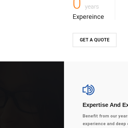
0
years
Expereince
GET A QUOTE
Expertise And E
Benefit from our year
experience and deep e