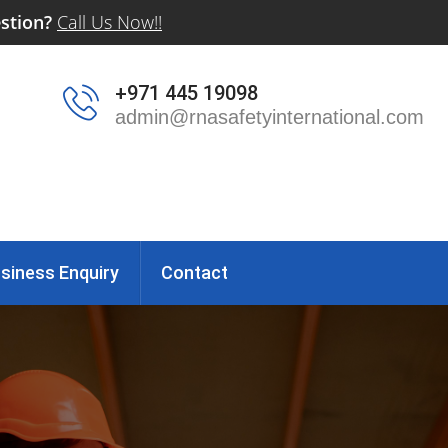
stion?
Call Us Now!!
+971 445 19098
admin@rnasafetyinternational.com
siness Enquiry
Contact