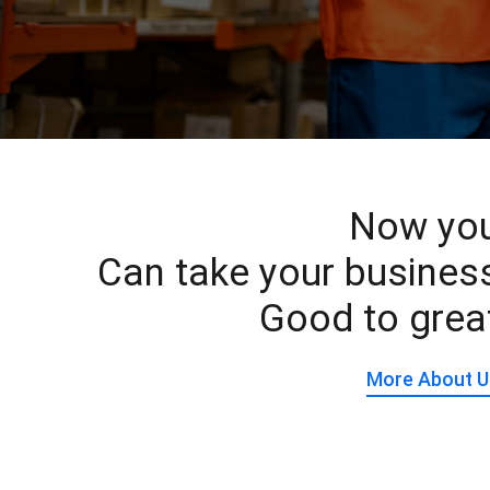
Now yo
Can take your busines
Good to grea
More About U