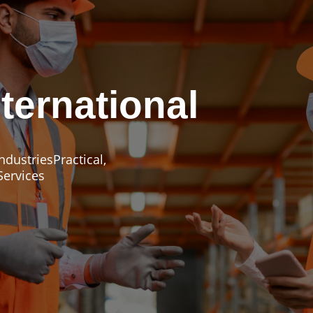
ternational
dustriesPractical,
Services