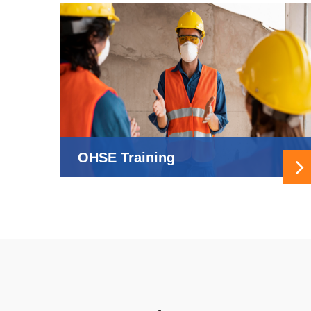
OHSE Training