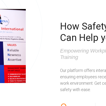
How Safety
Can Help 
Empowering Workpl
Training
Our platform offers intera
ensuring employees recei
work environment. Get cer
safety with ease.