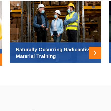
Naturally Occurring Radioactive
Material Training