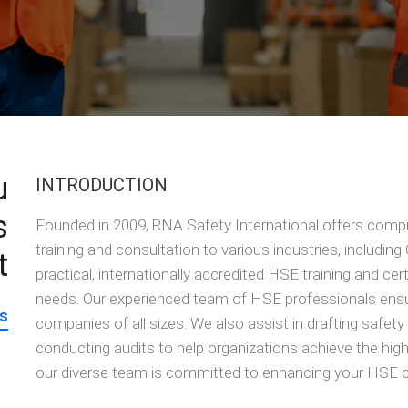
u
INTRODUCTION
s
Founded in 2009, RNA Safety International offers comp
training and consultation to various industries, including
t
practical, internationally accredited HSE training and cert
needs. Our experienced team of HSE professionals ensur
s
companies of all sizes. We also assist in drafting safet
conducting audits to help organizations achieve the hig
our diverse team is committed to enhancing your HSE c