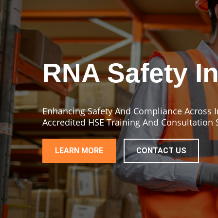
RNA Safety In
Enhancing Safety And Compliance Across In
Accredited HSE Training And Consultation 
LEARN MORE
CONTACT US