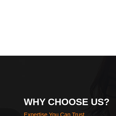
WHY CHOOSE US?
Expertise You Can Trust