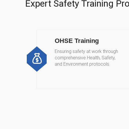
Expert Safety Training P
OHSE Training
Ensuring safety at work through
comprehensive Health, Safety,
and Environment protocols.