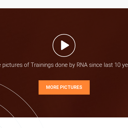
e pictures of Trainings done by RNA since last 10 ye
MORE PICTURES