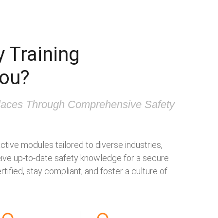
 Training
you?
aces Through Comprehensive Safety
ctive modules tailored to diverse industries,
ve up-to-date safety knowledge for a secure
tified, stay compliant, and foster a culture of