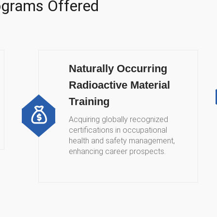
rograms Offered
Naturally Occurring
Radioactive Material
Training
Acquiring globally recognized
certifications in occupational
health and safety management,
enhancing career prospects.