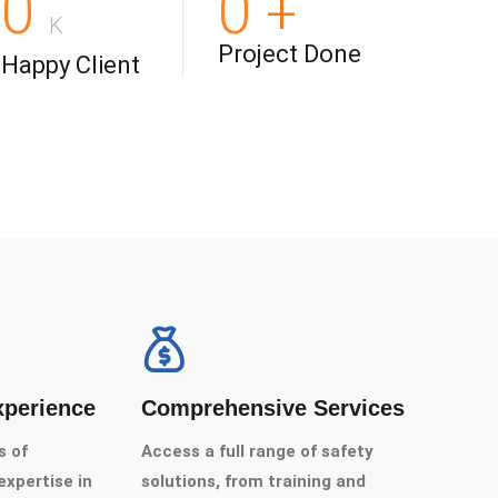
0
0
+
K
Project Done
Happy Client
xperience
Comprehensive Services
s of
Access a full range of safety
xpertise in
solutions, from training and